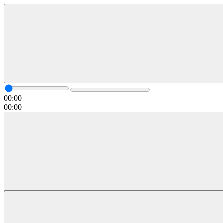
00:00
00:00