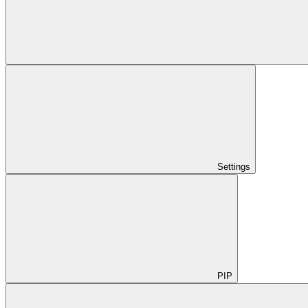
Settings
PIP