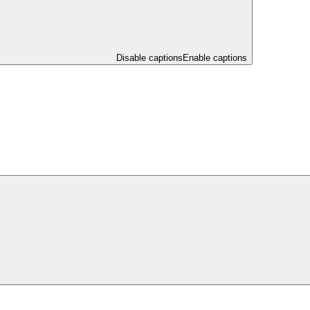
Disable captions
Enable captions