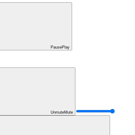
Pause
Play
Unmute
Mute