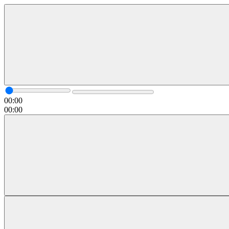
00:00
00:00