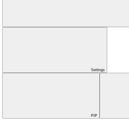
Settings
PIP