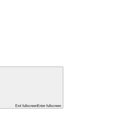
Exit fullscreen
Enter fullscreen