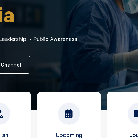
ia
Leadership • Public Awareness
 Channel
d an
Upcoming
Jou