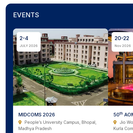
EVENTS
2-4
20-22
JULY 2026
Nov 2026
th
MIDCOMS 2026
50
AOM
People’s University Campus, Bhopal,
Jio Wo
Madhya Pradesh
Kurla Co