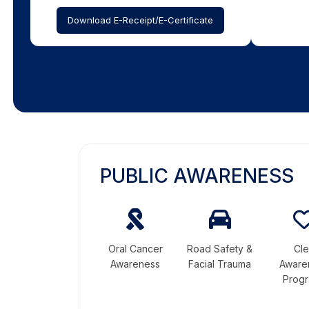
Download E-Receipt/E-Certificate
PUBLIC AWARENESS
Oral Cancer
Road Safety &
Cle
Awareness
Facial Trauma
Aware
Prog