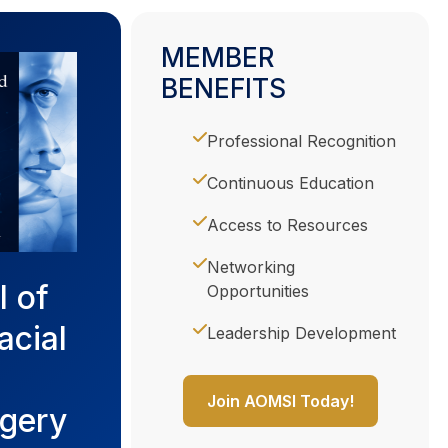
MEMBER
BENEFITS
Professional Recognition
Continuous Education
Access to Resources
Networking
l of
Opportunities
acial
Leadership Development
Join AOMSI Today!
rgery