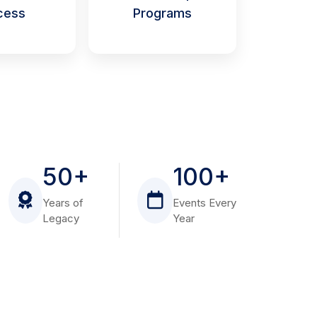
cess
Programs
50+
100+
Years of
Events Every
Legacy
Year