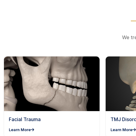
We tre
Facial Trauma
TMJ Disor
Learn More
Learn More