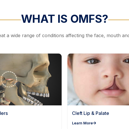
WHAT IS OMFS?
at a wide range of conditions affecting the face, mouth an
ders
Cleft Lip & Palate
Learn More