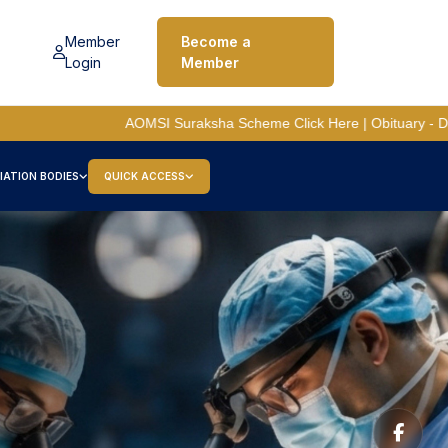
Member
Become a
Login
Member
C
AOMSI Suraksha Scheme
Click Here
| Obituary - Dr A. P. Chitre
IATION BODIES
QUICK ACCESS