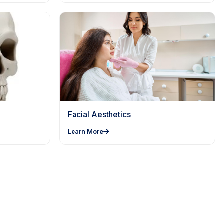
Facial Aesthetics
Learn More