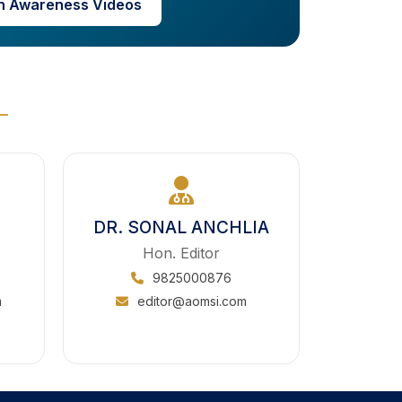
h Awareness Videos
DR. SONAL ANCHLIA
Hon. Editor
9825000876
m
editor@aomsi.com