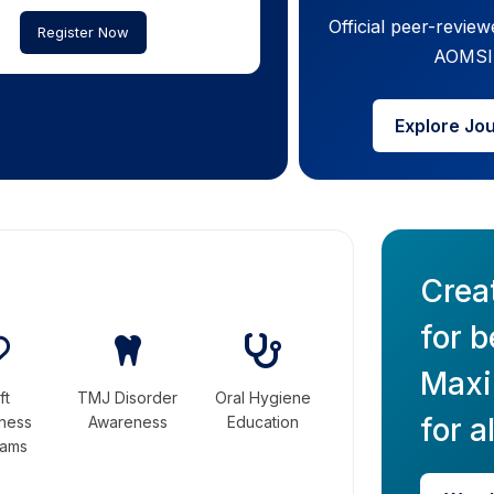
Official peer-review
Register Now
AOMSI
Explore Jo
Crea
for b
Maxil
ft
TMJ Disorder
Oral Hygiene
for al
ness
Awareness
Education
rams