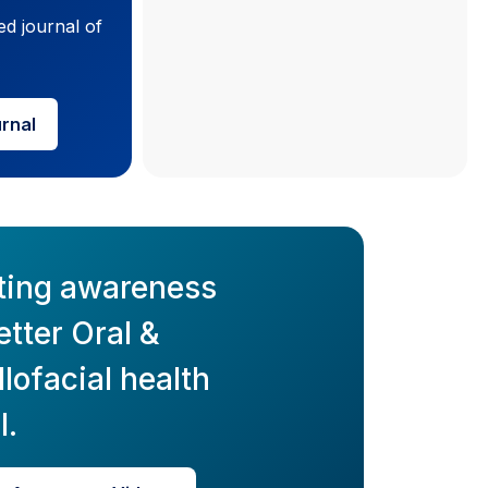
ed journal of
urnal
ting awareness
etter Oral &
lofacial health
l.