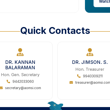
Watc
Quick Contacts
DR. KANNAN
DR. JIMSON. S.
BALARAMAN
Hon. Treasurer
Hon. Gen. Secretary
9940309211
9442033060
treasurer@aomsi.co
secretary@aomsi.com