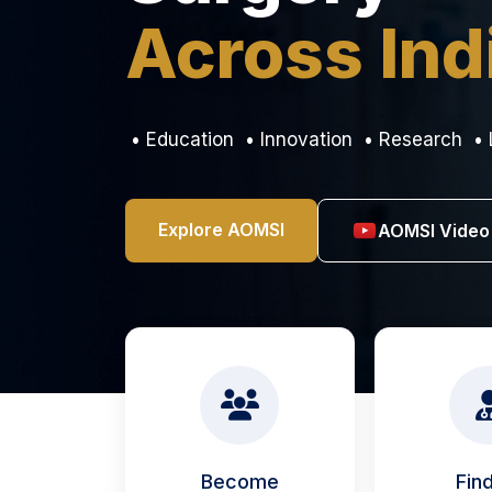
Across Ind
• Education • Innovation • Research • 
Explore AOMSI
AOMSI Video
Become
Fin