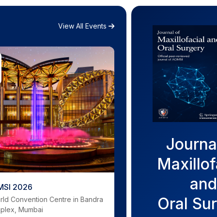
View All Events
Journa
Maxillof
and
SI 2026
Oral Su
rld Convention Centre in Bandra
mplex, Mumbai