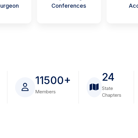
urgeon
Conferences
Ac
24
11500+
State
Members
Chapters