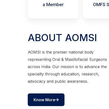
a Member
OMFS S
ABOUT AOMSI
AOMSI is the premier national body
representing Oral & Maxillofacial Surgeons
across India. Our mission is to advance the
specialty through education, research,
advocacy and public awareness.
Know More