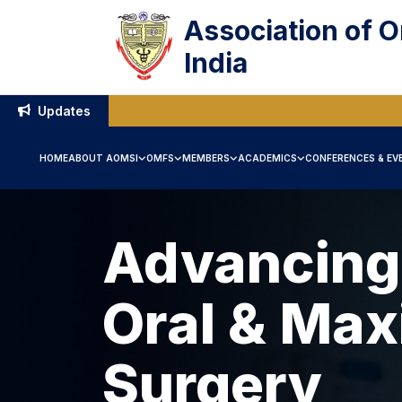
Association of O
India
Updates
HOME
ABOUT AOMSI
OMFS
MEMBERS
ACADEMICS
CONFERENCES & EV
Advancing
Oral & Maxi
Surgery