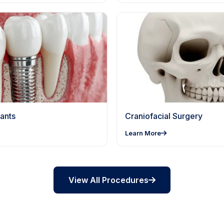
ants
Craniofacial Surgery
Learn More
View All Procedures