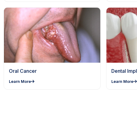
Oral Cancer
Dental Impl
Learn More
Learn More