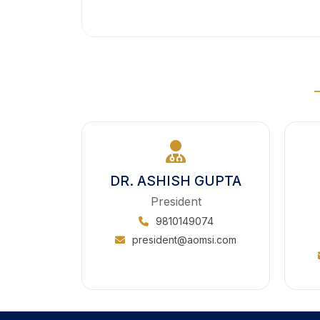
DR. ASHISH GUPTA
President
9810149074
president@aomsi.com