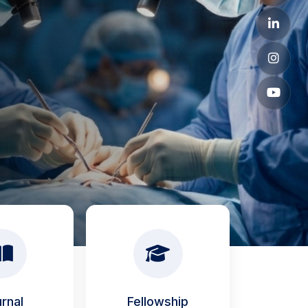
rnal
Fellowship