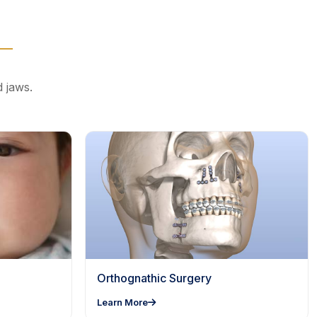
d jaws.
Orthognathic Surgery
Learn More