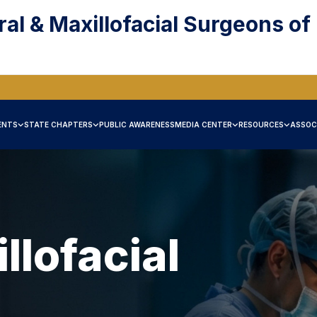
ral & Maxillofacial Surgeons of
ENTS
STATE CHAPTERS
PUBLIC AWARENESS
MEDIA CENTER
RESOURCES
ASSOC
llofacial