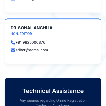
DR. SONAL ANCHLIA
HON. EDITOR
+91 9825000876
editor@aomsi.com
Technical Assistance
Any queries regarding Online Registration
Technical Assistance