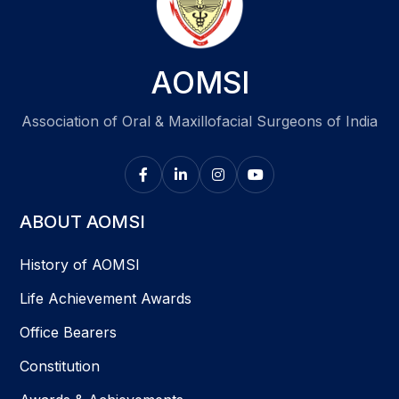
AOMSI
Association of Oral & Maxillofacial Surgeons of India
ABOUT AOMSI
History of AOMSI
Life Achievement Awards
Office Bearers
Constitution