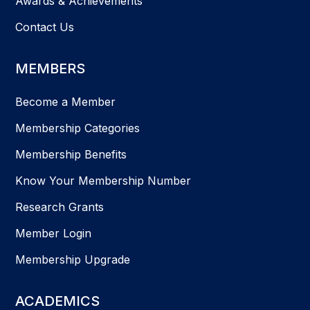
Awards & Achievements
Contact Us
MEMBERS
Become a Member
Membership Categories
Membership Benefits
Know Your Membership Number
Research Grants
Member Login
Membership Upgrade
ACADEMICS