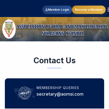
Member Login
Become a Member
Contact Us
MEMBERSHIP QUERIES
secretary@aomsi.com