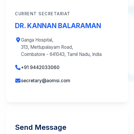
CURRENT SECRETARIAT
DR. KANNAN BALARAMAN
Ganga Hospital,
313, Mettupalayam Road,
Coimbatore - 641043, Tamil Nadu, India
+91 9442033060
secretary@aomsi.com
Send Message