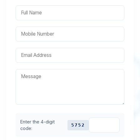
Enter the 4-digit
5752
code: