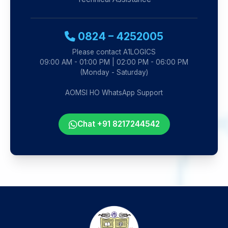
0824 – 4252005
Please contact A1LOGICS
09:00 AM - 01:00 PM | 02:00 PM - 06:00 PM
(Monday - Saturday)
AOMSI HO WhatsApp Support
Chat +91 8217244542