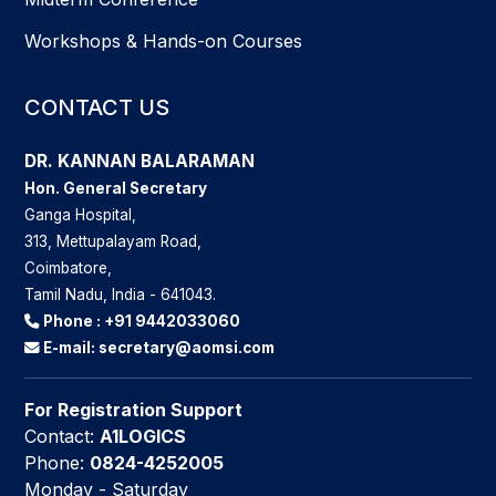
Workshops & Hands-on Courses
CONTACT US
DR. KANNAN BALARAMAN
Hon. General Secretary
Ganga Hospital,
313, Mettupalayam Road,
Coimbatore,
Tamil Nadu, India - 641043.
Phone :
+91 9442033060
E-mail:
secretary@aomsi.com
For Registration Support
Contact:
A1LOGICS
Phone:
0824-4252005
Monday - Saturday