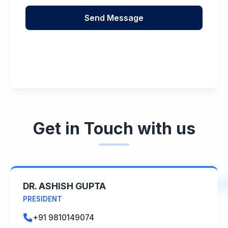
Get in Touch with us
DR. ASHISH GUPTA
PRESIDENT
+91 9810149074