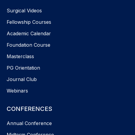
Surgical Videos
Fellowship Courses
Academic Calendar
Foundation Course
Masterclass
PG Orientation
Journal Club
Webinars
CONFERENCES
Annual Conference
Midterm Conference