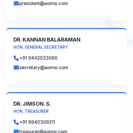
president@aomsi.com
DR. KANNAN BALARAMAN
HON. GENERAL SECRETARY
+91 9442033060
secretary@aomsi.com
DR. JIMSON. S.
HON. TREASURER
+91 9940309211
treasurer@aomsi.com