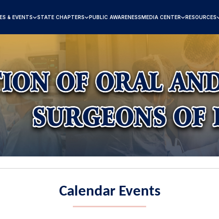
ES & EVENTS
STATE CHAPTERS
PUBLIC AWARENESS
MEDIA CENTER
RESOURCES
Calendar Events