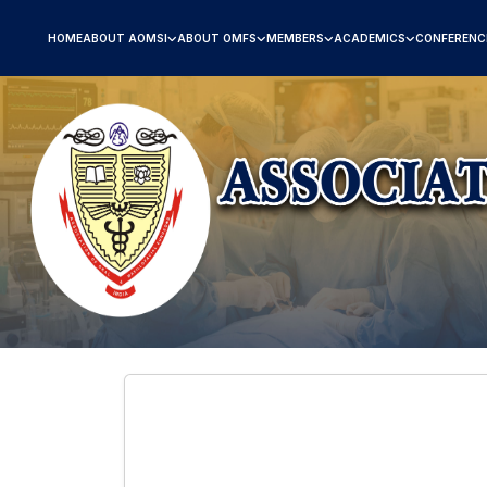
HOME
ABOUT AOMSI
ABOUT OMFS
MEMBERS
ACADEMICS
CONFERENC