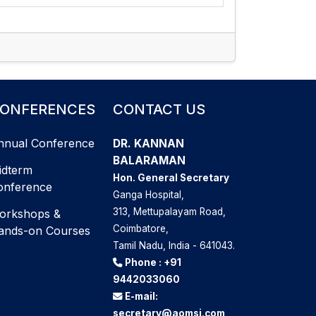
ONFERENCES
CONTACT US
nnual Conference
DR. KANNAN
BALARAMAN
idterm
Hon. General Secretary
onference
Ganga Hospital,
313, Mettupalayam Road,
orkshops &
Coimbatore,
ands-on Courses
Tamil Nadu, India - 641043.
Phone :
+91
9442033060
E-mail:
secretary@aomsi.com