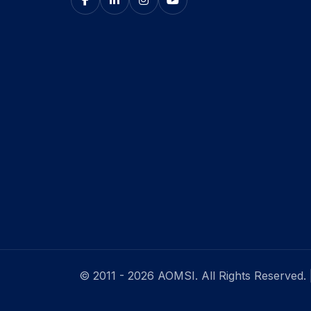
© 2011 - 2026 AOMSI. All Rights Reserved.