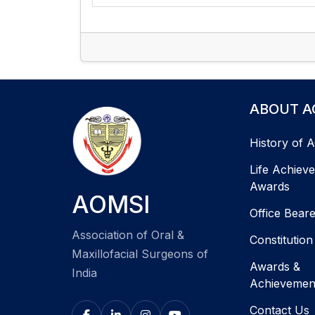
ABOUT A
History of 
Life Achiev
Awards
AOMSI
Office Bear
Association of Oral &
Constitution
Maxillofacial Surgeons of
Awards &
India
Achievemen
Contact Us