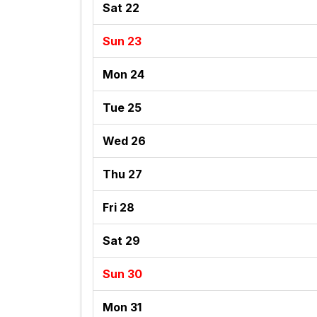
Sat 22
Sun 23
Mon 24
Tue 25
Wed 26
Thu 27
Fri 28
Sat 29
Sun 30
Mon 31