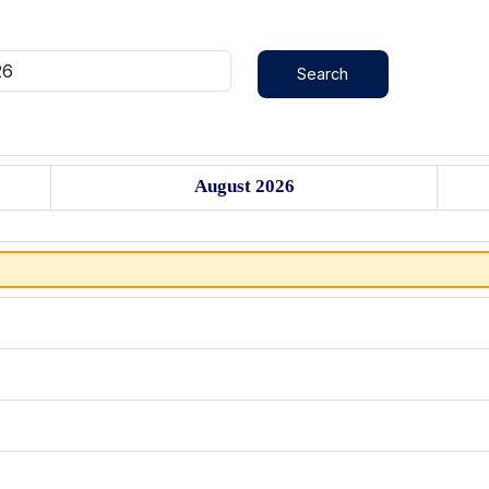
August 2026