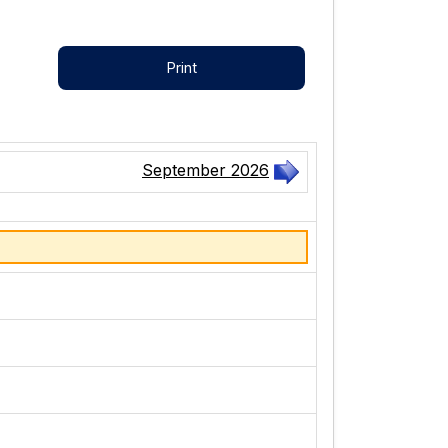
Print
September 2026