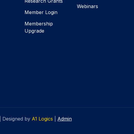
Research Grants
Webinars
Member Login
Membership
Upgrade
|
Designed by
A1 Logics
|
Admin