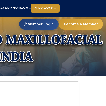
ASSOCIATION BODIES
QUICK ACCESS
Member Login
Become a Member