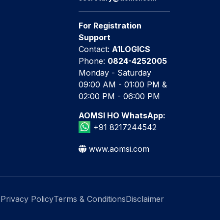
For Registration
Support
Contact:
A1LOGICS
Phone:
0824-4252005
Monday - Saturday
09:00 AM - 01:00 PM &
02:00 PM - 06:00 PM
AOMSI HO WhatsApp:
+91 8217244542
www.aomsi.com
Privacy Policy
Terms & Conditions
Disclaimer