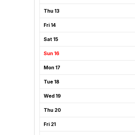
Thu 13
Fri 14
Sat 15
Sun 16
Mon 17
Tue 18
Wed 19
Thu 20
Fri 21