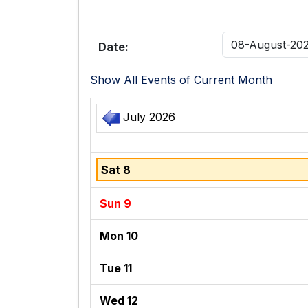
Date:
Show All Events of Current Month
July 2026
Sat 8
Sun 9
Mon 10
Tue 11
Wed 12