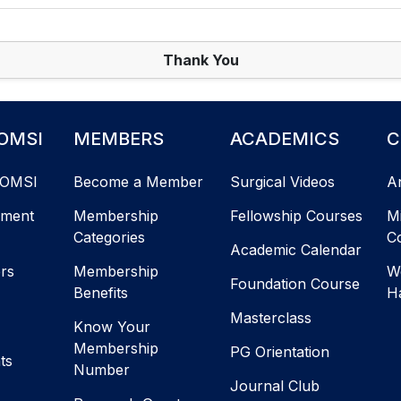
Thank You
OMSI
MEMBERS
ACADEMICS
C
AOMSI
Become a Member
Surgical Videos
A
ement
Membership
Fellowship Courses
M
Categories
C
Academic Calendar
ers
Membership
W
Foundation Course
Benefits
H
Masterclass
Know Your
Membership
PG Orientation
ts
Number
Journal Club