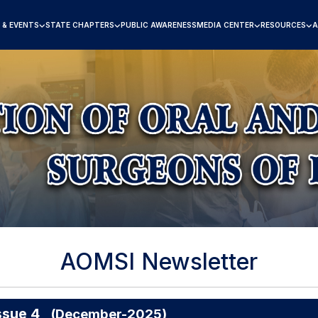
 & EVENTS
STATE CHAPTERS
PUBLIC AWARENESS
MEDIA CENTER
RESOURCES
A
AOMSI Newsletter
ssue 4
(December-2025)