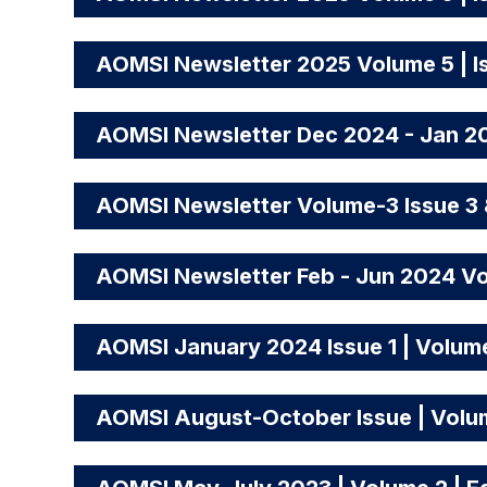
AOMSI Newsletter 2025 Volume 5 | I
AOMSI Newsletter Dec 2024 - Jan 20
AOMSI Newsletter Volume-3 Issue 3 
AOMSI Newsletter Feb - Jun 2024 Vo
AOMSI January 2024 Issue 1 | Volum
AOMSI August-October Issue | Volume