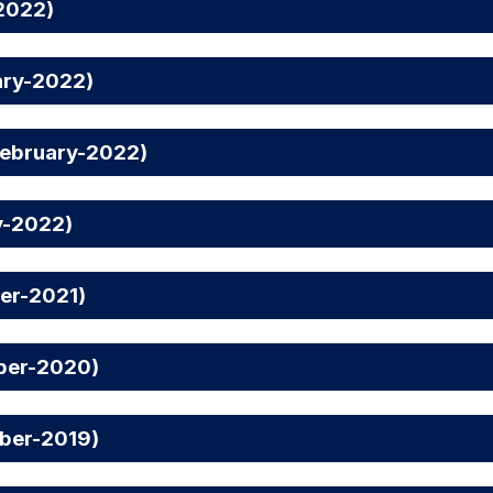
2022)
ary-2022)
February-2022)
y-2022)
er-2021)
ber-2020)
ber-2019)