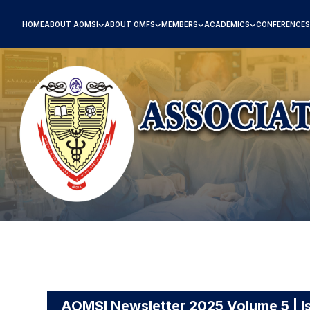
HOME
ABOUT AOMSI
ABOUT OMFS
MEMBERS
ACADEMICS
CONFERENCES
AOMSI Newsletter 2025 Volume 5 | I