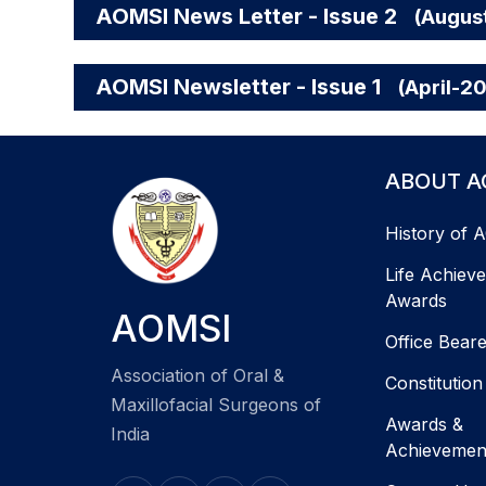
AOMSI News Letter - Issue 2
(Augus
AOMSI Newsletter - Issue 1
(April-2
ABOUT A
History of 
Life Achiev
Awards
AOMSI
Office Bear
Association of Oral &
Constitution
Maxillofacial Surgeons of
Awards &
India
Achievemen