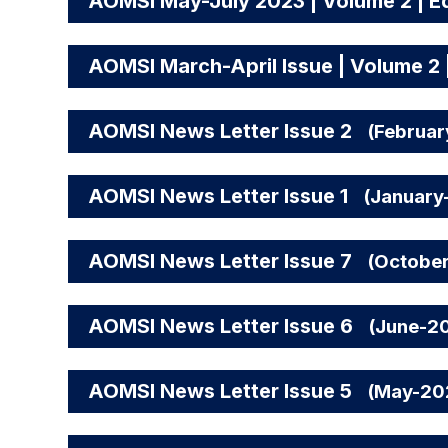
AOMSI May-July 2023 | Volume 2 | Ed
AOMSI March-April Issue | Volume 2 |
AOMSI News Letter Issue 2
(Februa
AOMSI News Letter Issue 1
(January
AOMSI News Letter Issue 7
(Octobe
AOMSI News Letter Issue 6
(June-2
AOMSI News Letter Issue 5
(May-20