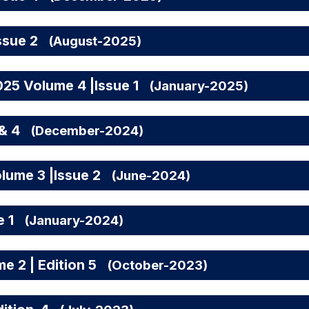
ssue 2
(August-2025)
25 Volume 4 |Issue 1
(January-2025)
& 4
(December-2024)
lume 3 |Issue 2
(June-2024)
e 1
(January-2024)
 2 | Edition 5
(October-2023)