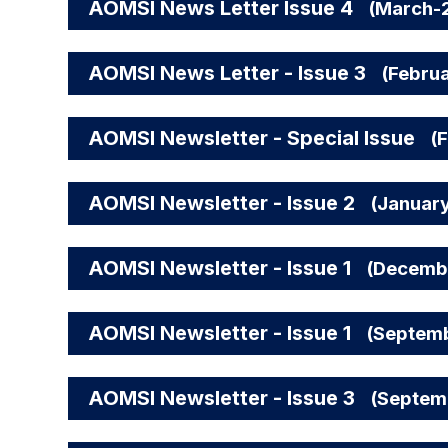
AOMSI News Letter Issue 4
(March-
AOMSI News Letter - Issue 3
(Febru
AOMSI Newsletter - Special Issue
(
AOMSI Newsletter - Issue 2
(Januar
AOMSI Newsletter - Issue 1
(Decemb
AOMSI Newsletter - Issue 1
(Septem
AOMSI Newsletter - Issue 3
(Septem