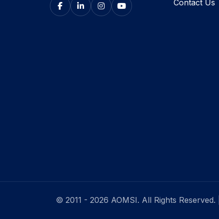
Contact Us
© 2011 - 2026 AOMSI. All Rights Reserved.