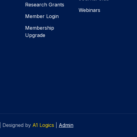
Research Grants
Webinars
Member Login
Membership
Upgrade
|
Designed by
A1 Logics
|
Admin