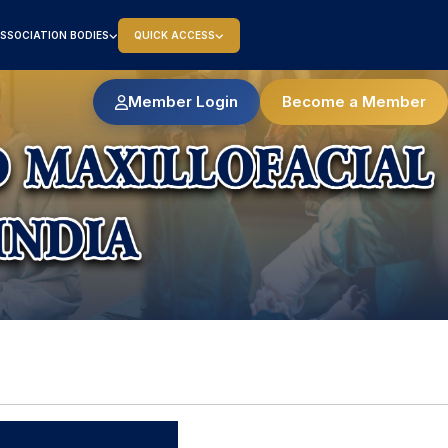
SSOCIATION BODIES
QUICK ACCESS
Member Login
Become a Member