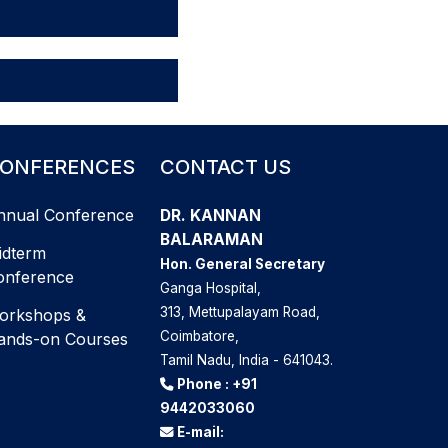
ONFERENCES
CONTACT US
nnual Conference
DR. KANNAN
BALARAMAN
idterm
Hon. General Secretary
onference
Ganga Hospital,
313, Mettupalayam Road,
orkshops &
Coimbatore,
ands-on Courses
Tamil Nadu, India - 641043.
Phone :
+91
9442033060
E-mail: