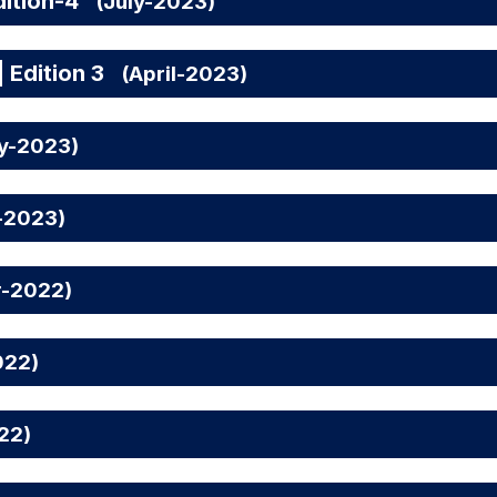
ition-4
(July-2023)
 Edition 3
(April-2023)
ry-2023)
-2023)
r-2022)
022)
22)