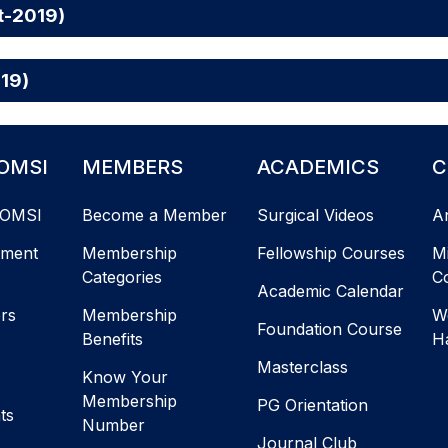
t-2019)
019)
OMSI
MEMBERS
ACADEMICS
C
AOMSI
Become a Member
Surgical Videos
A
ement
Membership
Fellowship Courses
M
Categories
C
Academic Calendar
ers
Membership
W
Foundation Course
Benefits
H
Masterclass
Know Your
Membership
PG Orientation
ts
Number
Journal Club