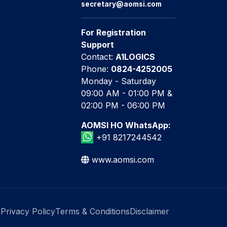
secretary@aomsi.com
For Registration
Support
Contact:
A1LOGICS
Phone:
0824-4252005
Monday - Saturday
09:00 AM - 01:00 PM &
02:00 PM - 06:00 PM
AOMSI HO WhatsApp:
+91 8217244542
www.aomsi.com
Privacy Policy
Terms & Conditions
Disclaimer