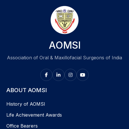
AOMSI
Association of Oral & Maxillofacial Surgeons of India
ABOUT AOMSI
History of AOMSI
Life Achievement Awards
Office Bearers