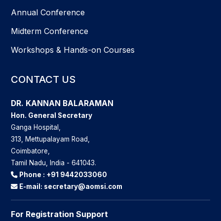
Annual Conference
Midterm Conference
Workshops & Hands-on Courses
CONTACT US
DR. KANNAN BALARAMAN
Hon. General Secretary
Ganga Hospital,
313, Mettupalayam Road,
Coimbatore,
Tamil Nadu, India - 641043.
Phone :
+91 9442033060
E-mail:
secretary@aomsi.com
For Registration Support