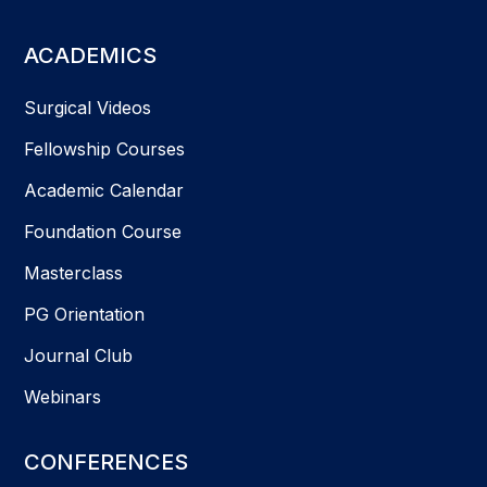
ACADEMICS
Surgical Videos
Fellowship Courses
Academic Calendar
Foundation Course
Masterclass
PG Orientation
Journal Club
Webinars
CONFERENCES