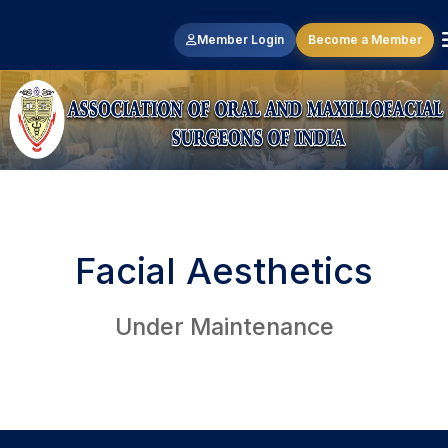
Member Login
Become a Member
Facial Aesthetics
Under Maintenance