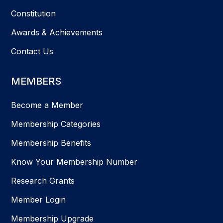
Constitution
Awards & Achievements
Contact Us
MEMBERS
Become a Member
Membership Categories
Membership Benefits
Know Your Membership Number
Research Grants
Member Login
Membership Upgrade