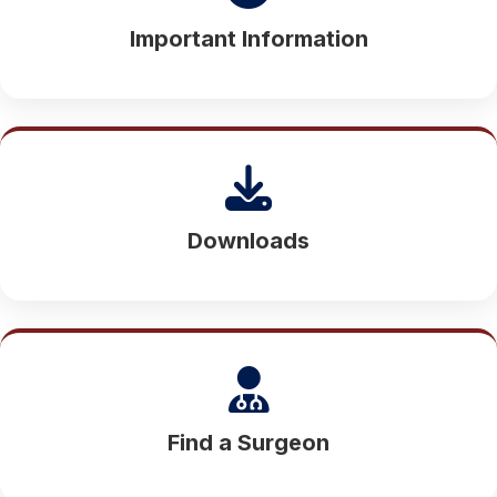
Important Information
Downloads
Find a Surgeon