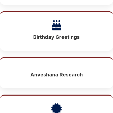
Birthday Greetings
Anveshana Research