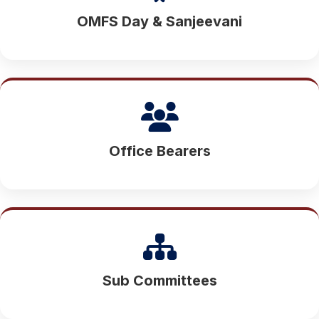
OMFS Day & Sanjeevani
Office Bearers
Sub Committees