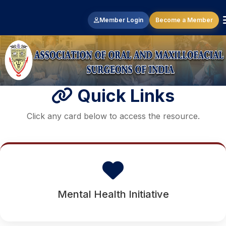
Member Login
Become a Member
Quick Links
Click any card below to access the resource.
Mental Health Initiative