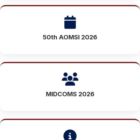
50th AOMSI 2026
MIDCOMS 2026