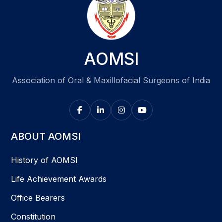
AOMSI
Association of Oral & Maxillofacial Surgeons of India
ABOUT AOMSI
History of AOMSI
Life Achievement Awards
Office Bearers
Constitution