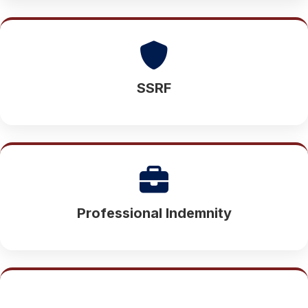
SSRF
Professional Indemnity