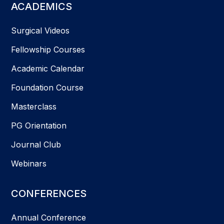
ACADEMICS
Surgical Videos
Fellowship Courses
Academic Calendar
Foundation Course
Masterclass
PG Orientation
Journal Club
Webinars
CONFERENCES
Annual Conference