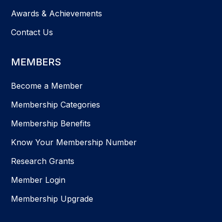
Awards & Achievements
Contact Us
MEMBERS
Become a Member
Membership Categories
Membership Benefits
Know Your Membership Number
Research Grants
Member Login
Membership Upgrade