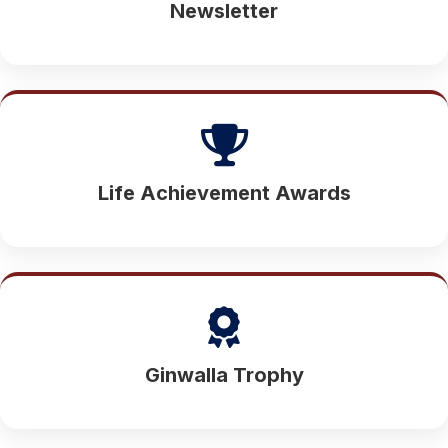
Newsletter
Life Achievement Awards
Ginwalla Trophy