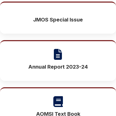
JMOS Special Issue
Annual Report 2023-24
AOMSI Text Book