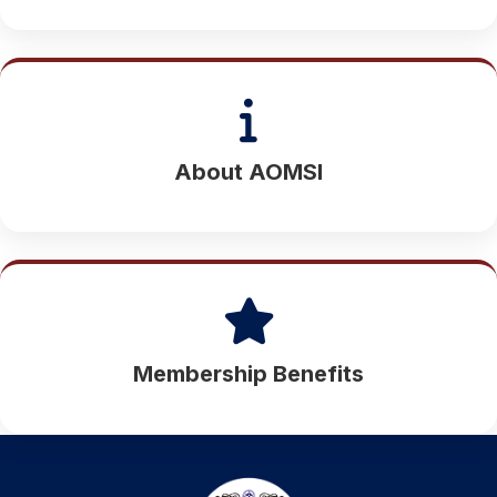
About AOMSI
Membership Benefits