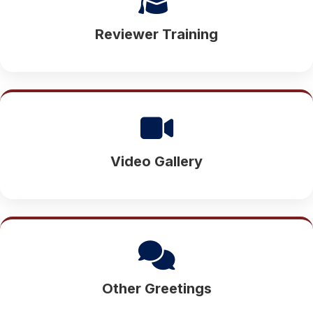
Reviewer Training
Video Gallery
Other Greetings