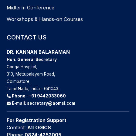
Midterm Conference
Workshops & Hands-on Courses
CONTACT US
DR. KANNAN BALARAMAN
Hon. General Secretary
Ganga Hospital,
313, Mettupalayam Road,
Coimbatore,
Tamil Nadu, India - 641043.
Phone :
+91 9442033060
E-mail:
secretary@aomsi.com
For Registration Support
Contact:
A1LOGICS
Phone:
0824-4252005