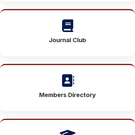
Journal Club
Members Directory