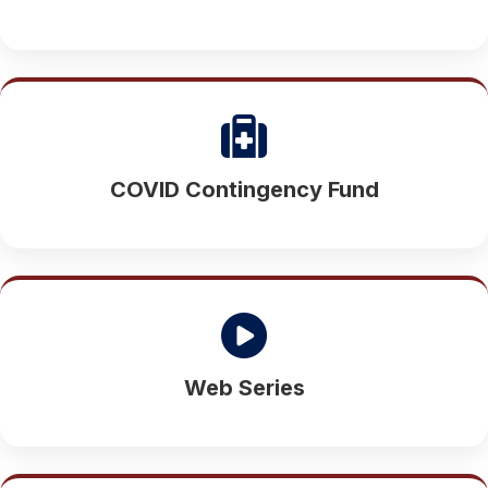
COVID Contingency Fund
Web Series