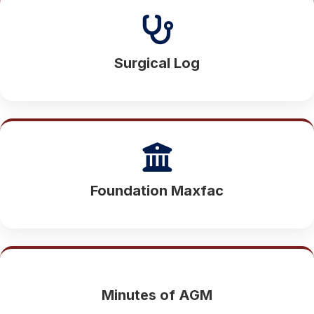
Surgical Log
Foundation Maxfac
Minutes of AGM