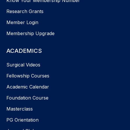
Know Your Membership Number
Research Grants
Member Login
Membership Upgrade
ACADEMICS
Surgical Videos
Fellowship Courses
Academic Calendar
Foundation Course
Masterclass
PG Orientation