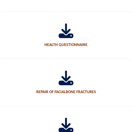
HEALTH QUESTIONNAIRE
REPAIR OF FACIALBONE FRACTURES