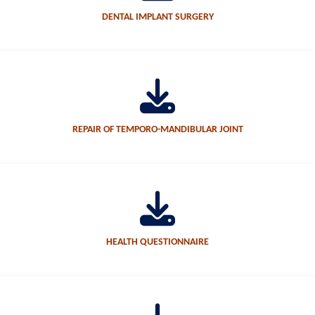
DENTAL IMPLANT SURGERY
REPAIR OF TEMPORO-MANDIBULAR JOINT
HEALTH QUESTIONNAIRE