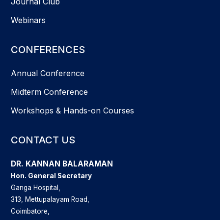
Journal Club
Webinars
CONFERENCES
Annual Conference
Midterm Conference
Workshops & Hands-on Courses
CONTACT US
DR. KANNAN BALARAMAN
Hon. General Secretary
Ganga Hospital,
313, Mettupalayam Road,
Coimbatore,