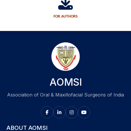
FOR AUTHORS
AOMSI
Association of Oral & Maxillofacial Surgeons of India
ABOUT AOMSI