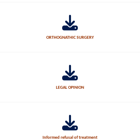
ORTHOGNATHIC SURGERY
LEGAL OPINION
Informed refusal of treatment