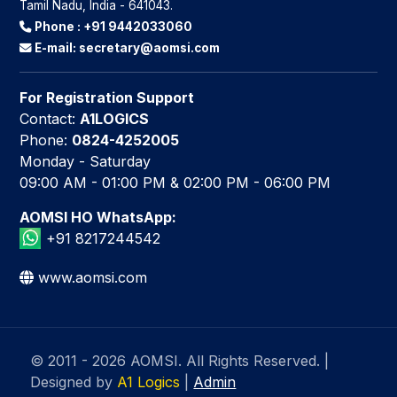
Tamil Nadu, India - 641043.
Phone :
+91 9442033060
E-mail:
secretary@aomsi.com
For Registration Support
Contact:
A1LOGICS
Phone:
0824-4252005
Monday - Saturday
09:00 AM - 01:00 PM & 02:00 PM - 06:00 PM
AOMSI HO WhatsApp:
+91 8217244542
www.aomsi.com
© 2011 - 2026 AOMSI. All Rights Reserved.
|
Designed by
A1 Logics
|
Admin