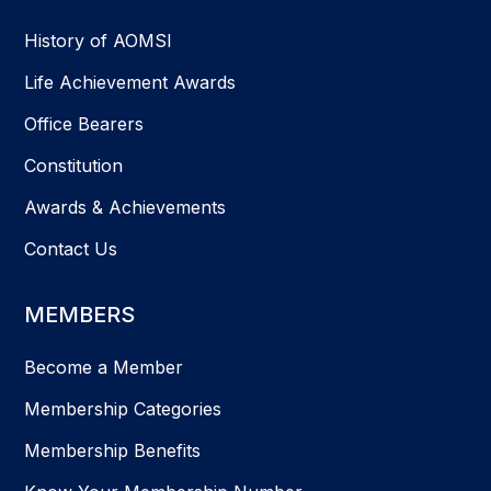
History of AOMSI
Life Achievement Awards
Office Bearers
Constitution
Awards & Achievements
Contact Us
MEMBERS
Become a Member
Membership Categories
Membership Benefits