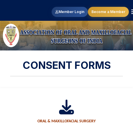
Member Login
Become a Member
CONSENT FORMS
ORAL & MAXILLOFACIAL SURGERY